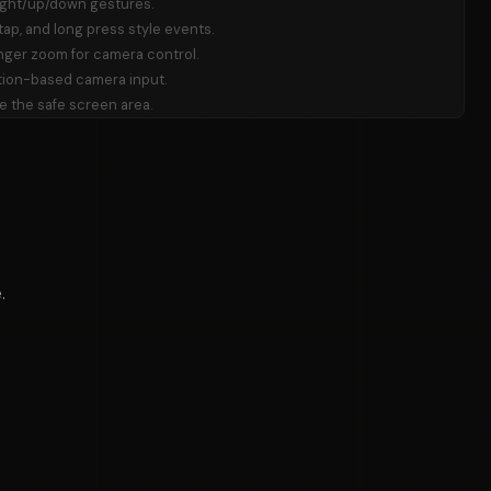
right/up/down gestures.
ap, and long press style events.
nger zoom for camera control.
ion-based camera input.
e the safe screen area.
.