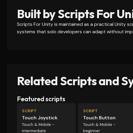
Built by Scripts For Un
Scripts For Unity is maintained as a practical Unity 
systems that solo developers can adapt without impo
Related Scripts and S
Featured scripts
SCRIPT
SCRIPT
Touch Joystick
Touch Button
Touch & Mobile -
Touch & Mobile -
intermediate
beginner