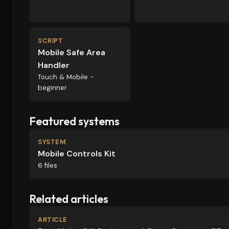
SCRIPT
Mobile Safe Area
Handler
Touch & Mobile -
beginner
Featured systems
SYSTEM
Mobile Controls Kit
6 files
Related articles
ARTICLE