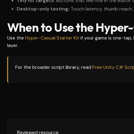
Tiny hit targets:
Buttons that feel fine in the editor
Desktop-only testing:
Touch latency, thumb reach, 
When to Use the Hyper-
Use the
Hyper-Casual Starter Kit
if your game is one-tap,
layer.
For the broader script library, read
Free Unity C# Scr
Reviewed resource