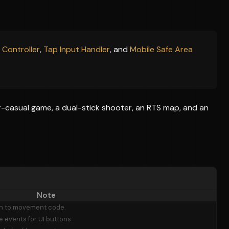
 Controller
,
Tap Input Handler
, and
Mobile Safe Area
r-casual game, a dual-stick shooter, an RTS map, and an
Note
on to movement code.
 events for UI buttons.