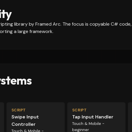
ity
scripting library by Framed Arc. The focus is copyable C# code
rting a large framework.
ystems
SCRIPT
SCRIPT
Swipe Input
Tap Input Handler
Controller
Touch & Mobile -
beginner
Touch & Mobile -