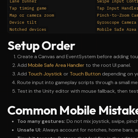
Lane runner
Swipe Input Cont
Tap timing game
Tap Input Handle
Map or camera zoom
Pinch-to-Zoom Ca
Device tilt
Gyroscope Camera
Notched devices
Mobile Safe Area
Setup Order
Create a Canvas and EventSystem before adding touc
Add
Mobile Safe Area Handler
to the root UI panel.
Add
Touch Joystick
or
Touch Button
depending on yo
Route input into gameplay scripts through a small me
Test in the Unity editor with mouse fallback, then tes
Common Mobile Mistak
Too many gestures:
Do not mix joystick, swipe, pinch
Unsafe UI:
Always account for notches, home bars, a