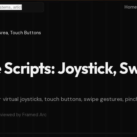
Home
 Area, Touch Buttons
Scripts: Joystick, S
r virtual joysticks, touch buttons, swipe gestures, pi
viewed by Framed Arc