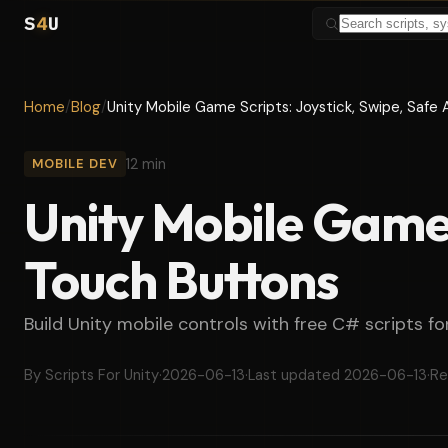
S
4
U
Home
/
Blog
/
Unity Mobile Game Scripts: Joystick, Swipe, Safe
12 min
MOBILE DEV
Unity Mobile Game 
Touch Buttons
Build Unity mobile controls with free C# scripts fo
By Scripts For Unity
·
2026-06-13
·
Last updated 2026-06-13
·
Re