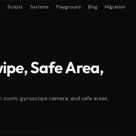
Scripts
Systems
Playground
Blog
Migration
wipe, Safe Area,
nch zoom, gyroscope camera, and safe areas.