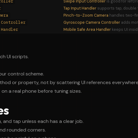
roller
Swipe Input Controller
is good for left/
r
Tap Input Handler
supports tap, double t
mera
Pinch-to-Zoom Camera
handles two-fi
 Controller
Gyroscope Camera Controller
adds mot
 Handler
Mobile Safe Area Handler
keeps UI insid
h UI scripts.
ur control scheme.
thod or property, not by scattering UI references everywhere
t on a real phone before tuning sizes.
es
, and tap unless each has a clear job.
nd rounded corners.