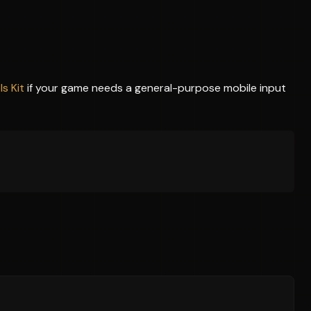
s Kit
if your game needs a general-purpose mobile input