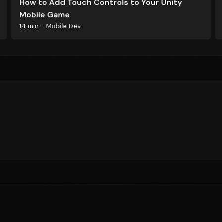
How to Add Touch Controls to Your Unity
Mobile Game
14 min - Mobile Dev