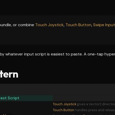
bundle, or combine
Touch Joystick
,
Touch Button
,
Swipe Input
by whatever input script is easiest to paste. A one-tap hype
tern
est Script
Touch Joystick
gives a Vector2 directi
Touch Button
handles press and release