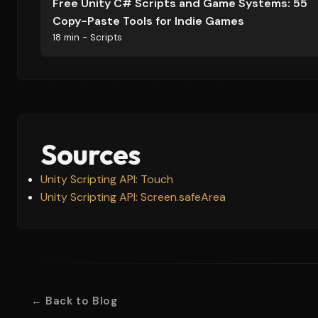
Free Unity C# Scripts and Game Systems: 55
Copy-Paste Tools for Indie Games
18 min - Scripts
Sources
Unity Scripting API: Touch
Unity Scripting API: Screen.safeArea
← Back to Blog