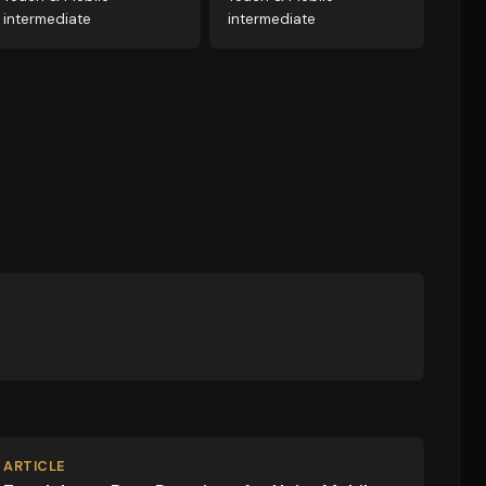
intermediate
intermediate
ARTICLE