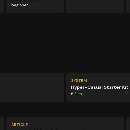
beginner
SYSTEM
Hyper-Casual Starter Kit
5 files
ARTICLE