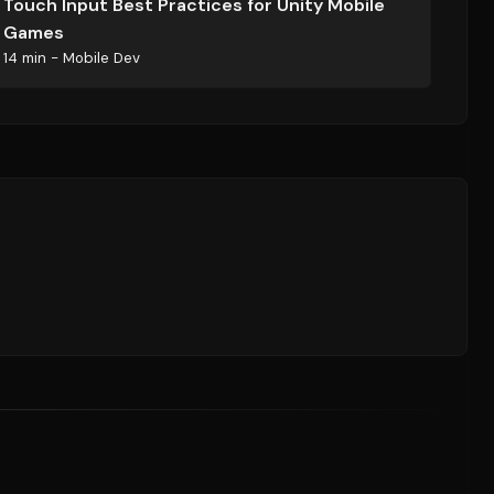
Touch Input Best Practices for Unity Mobile
Games
14 min - Mobile Dev