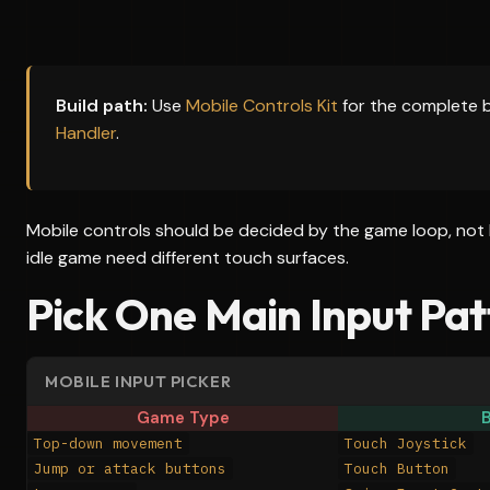
Build path:
Use
Mobile Controls Kit
for the complete 
Handler
.
Mobile controls should be decided by the game loop, not 
idle game need different touch surfaces.
Pick One Main Input Pat
MOBILE INPUT PICKER
Game Type
B
Top-down movement
Touch Joystick
Jump or attack buttons
Touch Button