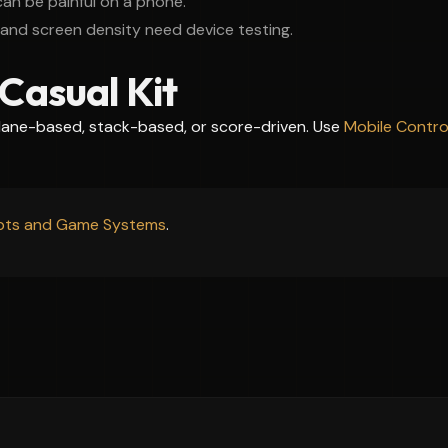
 can be painful on a phone.
and screen density need device testing.
Casual Kit
 lane-based, stack-based, or score-driven. Use
Mobile Control
ipts and Game Systems
.