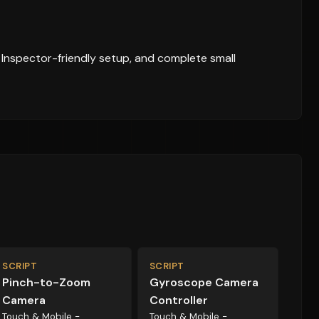
, Inspector-friendly setup, and complete small
SCRIPT
SCRIPT
Pinch-to-Zoom
Gyroscope Camera
Camera
Controller
Touch & Mobile -
Touch & Mobile -