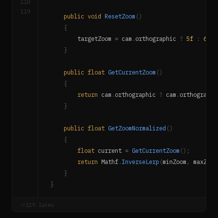
118
119
public
void
ResetZoom
(
)
{
        targetZoom 
=
 cam
.
orthographic 
?
5f
:
60f
;
}
public
float
GetCurrentZoom
(
)
{
return
 cam
.
orthographic 
?
 cam
.
orthographi
}
public
float
GetZoomNormalized
(
)
{
float
 current 
=
GetCurrentZoom
(
)
;
return
 Mathf
.
InverseLerp
(
minZoom
,
 maxZoom
}
}
119 lines