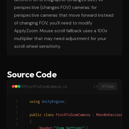
perspective (changes FOV) cameras; for
perspective cameras that move forward instead
of changing FOV, you'll need to modify
ApplyZoom. Mouse scroll fallback uses a 100x
multiplier that may need adjustment for your
scroll wheel sensitivity.
Source Code
PinchToZoomCamera.cs
C#
Copy
1
using
UnityEngine
;
2
3
public
class
PinchToZoomCamera
:
MonoBehaviour
4
{
5
[
Header
(
"Zoom Settings"
)
]