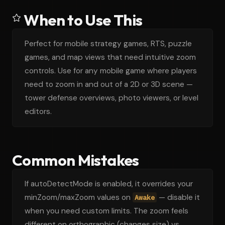
When to Use This
Perfect for mobile strategy games, RTS, puzzle
games, and map views that need intuitive zoom
controls. Use for any mobile game where players
need to zoom in and out of a 2D or 3D scene —
tower defense overviews, photo viewers, or level
editors.
Common Mistakes
If autoDetectMode is enabled, it overrides your
minZoom/maxZoom values on
— disable it
Awake
when you need custom limits. The zoom feels
different on orthographic (changes size) vs