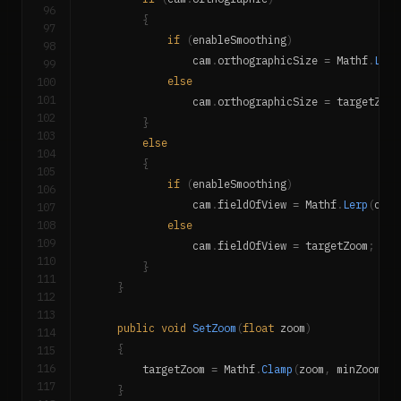
96
{
97
if
(
enableSmoothing
)
98
                cam
.
orthographicSize 
=
 Mathf
.
Lerp
99
100
else
101
                cam
.
orthographicSize 
=
 targetZoom
102
}
103
else
104
{
105
if
(
enableSmoothing
)
106
                cam
.
fieldOfView 
=
 Mathf
.
Lerp
(
cam
.
107
108
else
109
                cam
.
fieldOfView 
=
 targetZoom
;
110
}
111
}
112
113
public
void
SetZoom
(
float
 zoom
)
114
{
115
116
        targetZoom 
=
 Mathf
.
Clamp
(
zoom
,
 minZoom
,
 m
117
}