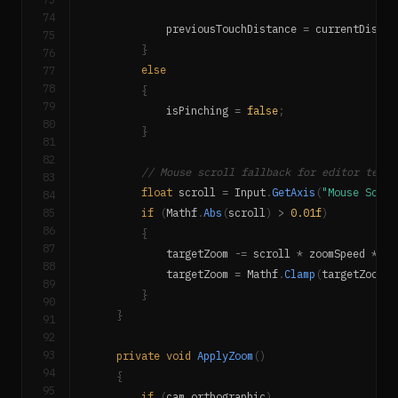
74
            previousTouchDistance 
=
 currentDistan
75
}
76
77
else
78
{
79
            isPinching 
=
false
;
80
}
81
82
// Mouse scroll fallback for editor testi
83
float
 scroll 
=
 Input
.
GetAxis
(
"Mouse Scrol
84
85
if
(
Mathf
.
Abs
(
scroll
)
>
0.01f
)
86
{
87
            targetZoom 
-=
 scroll 
*
 zoomSpeed 
*
10
88
            targetZoom 
=
 Mathf
.
Clamp
(
targetZoom
,
 
89
}
90
}
91
92
93
private
void
ApplyZoom
(
)
94
{
95
if
(
cam
.
orthographic
)