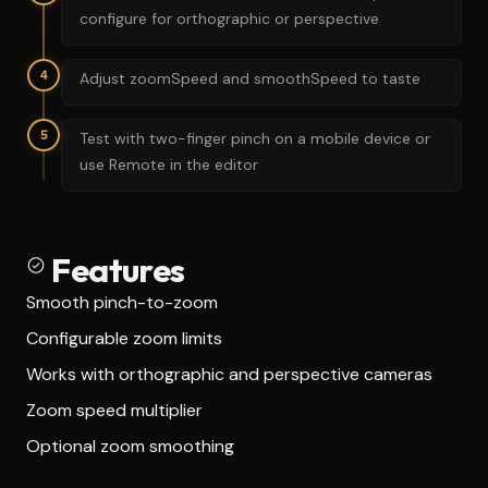
configure for orthographic or perspective
4
Adjust zoomSpeed and smoothSpeed to taste
5
Test with two-finger pinch on a mobile device or
use Remote in the editor
Features
Smooth pinch-to-zoom
Configurable zoom limits
Works with orthographic and perspective cameras
Zoom speed multiplier
Optional zoom smoothing