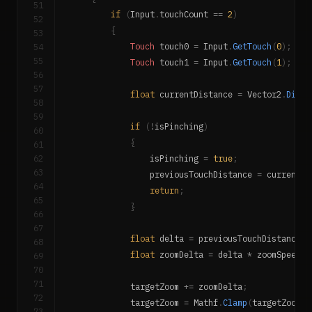
51
if
(
Input
.
touchCount 
==
2
)
52
{
53
54
Touch
 touch0 
=
 Input
.
GetTouch
(
0
)
;
55
Touch
 touch1 
=
 Input
.
GetTouch
(
1
)
;
56
57
float
 currentDistance 
=
 Vector2
.
Dista
58
59
if
(
!
isPinching
)
60
{
61
62
                isPinching 
=
true
;
63
                previousTouchDistance 
=
 currentDi
64
return
;
65
}
66
67
float
 delta 
=
 previousTouchDistance 
-
68
float
 zoomDelta 
=
 delta 
*
 zoomSpeed 
*
69
70
71
            targetZoom 
+=
 zoomDelta
;
72
            targetZoom 
=
 Mathf
.
Clamp
(
targetZoom
,
 
73