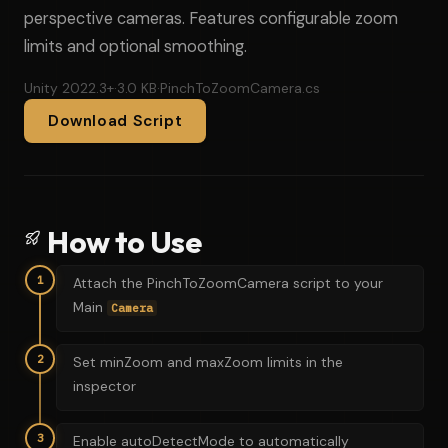
perspective cameras. Features configurable zoom
limits and optional smoothing.
Unity 2022.3+
·
3.0 KB
·
PinchToZoomCamera.cs
Download Script
How to Use
1
Attach the PinchToZoomCamera script to your
Main
Camera
2
Set minZoom and maxZoom limits in the
inspector
3
Enable autoDetectMode to automatically