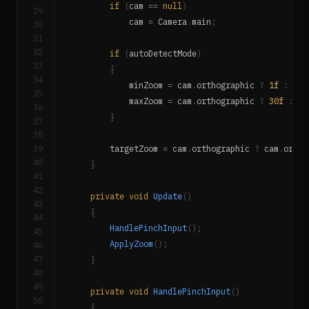
if
(
cam 
==
null
)
29
            cam 
=
 Camera
.
main
;
30
31
32
if
(
autoDetectMode
)
33
{
34
            minZoom 
=
 cam
.
orthographic 
?
1f
:
20f
35
            maxZoom 
=
 cam
.
orthographic 
?
30f
:
10
36
}
37
38
39
        targetZoom 
=
 cam
.
orthographic 
?
 cam
.
ortho
40
}
41
42
private
void
Update
(
)
43
{
44
HandlePinchInput
(
)
;
45
ApplyZoom
(
)
;
46
47
}
48
49
private
void
HandlePinchInput
(
)
50
{