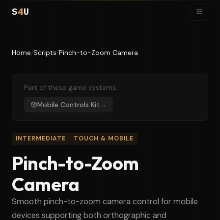
S
4
U
Home
/
Scripts
/
Pinch-to-Zoom Camera
Part of these game systems:
Mobile Controls Kit
→
INTERMEDIATE
TOUCH & MOBILE
Pinch-to-Zoom
Camera
Smooth pinch-to-zoom camera control for mobile
devices supporting both orthographic and