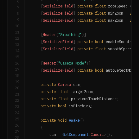
6
[
SerializeField
]
private
float
 zoomSpeed 
=
0.
7
8
[
SerializeField
]
private
float
 minZoom 
=
2f
;
9
[
SerializeField
]
private
float
 maxZoom 
=
20f
;
10
11
[
Header
(
"Smoothing"
)
]
12
[
SerializeField
]
private
bool
 enableSmoothing
13
[
SerializeField
]
private
float
 smoothSpeed 
=
14
15
16
[
Header
(
"Camera Mode"
)
]
17
[
SerializeField
]
private
bool
 autoDetectMode 
18
19
private
Camera
 cam
;
20
private
float
 targetZoom
;
21
private
float
 previousTouchDistance
;
22
private
bool
 isPinching
;
23
24
25
private
void
Awake
(
)
26
{
27
        cam 
=
GetComponent
<
Camera
>
(
)
;
28