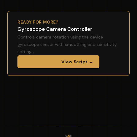
READY FOR MORE?
Gyroscope Camera Controller
Controls camera rotation using the device
gyroscope sensor with smoothing and sensitivity
settings.
View Script →
INTERMEDIATE
S
4
U