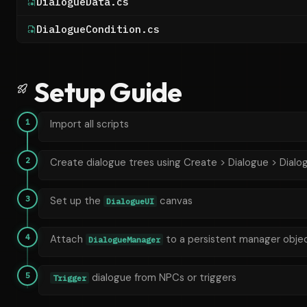
DialogueData.cs
DialogueCondition.cs
Setup Guide
1
Import all scripts
2
Create dialogue trees using Create > Dialogue > Dialo
3
Set up the
canvas
DialogueUI
4
Attach
to a persistent manager obje
DialogueManager
5
dialogue from NPCs or triggers
Trigger