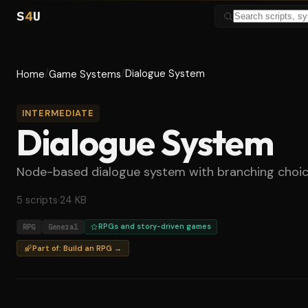
S
4
U
/
/
Dialogue System
Home
Game Systems
INTERMEDIATE
Dialogue System
Node-based dialogue system with branching choices
5 scripts
·
24 KB
RPG
General
RPGs and story-driven games
Part of: Build an RPG →