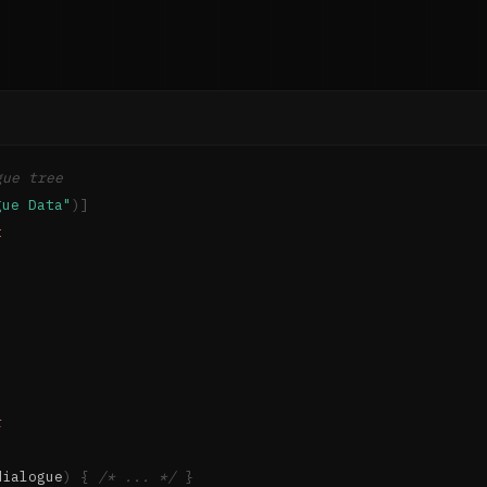
gue tree
gue Data"
)
]
t
r
dialogue
)
{
/* ... */
}