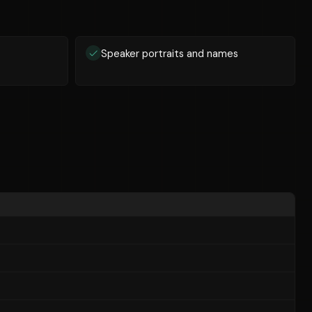
Speaker portraits and names