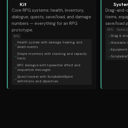
Kit
Syste
Core RPG systems: health, inventory,
Drag-and-d
dialogue, quests, save/load, and damage
items, equ
numbers — everything for an RPG
save/load p
prototype.
RPG
Genera
Drag & dro
RPG
Health system with damage, healing, and
Stackable 
death events
Equipment 
Simple inventory with stacking and capacity
Scriptable
limits
NPC dialogue with typewriter effect and
sequential messages
Quest tracker with ScriptableObject
definitions and objectives