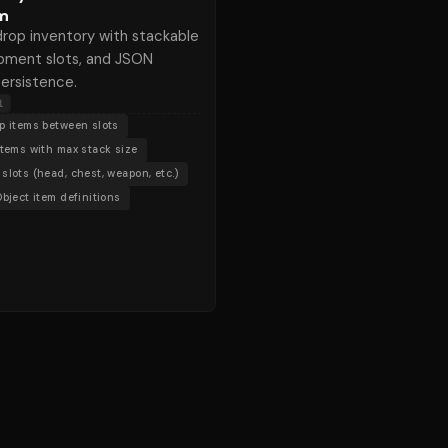
m
rop inventory with stackable
ipment slots, and JSON
ersistence.
l
p items between slots
items with max stack size
slots (head, chest, weapon, etc.)
Object item definitions