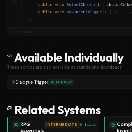
15
public
void
SelectChoice
(
int
 choiceInde
public
void
AdvanceDialogue
(
)
{
/* ... 
}
15 lines
Available Individually
These scripts are also available as standalone downloads:
Dialogue Trigger
→
BEGINNER
Related Systems
RPG
Compl
INTERMEDIATE
6 files
Essentials
Inven