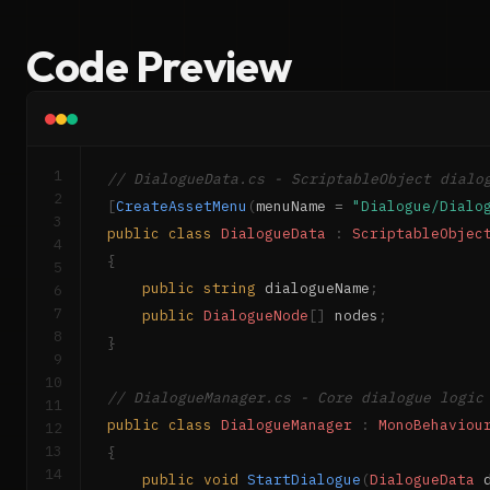
Code Preview
1
// DialogueData.cs - ScriptableObject dialo
2
[
CreateAssetMenu
(
menuName 
=
"Dialogue/Dialo
3
public
class
DialogueData
:
ScriptableObjec
4
{
5
public
string
 dialogueName
;
6
7
public
DialogueNode
[
]
 nodes
;
8
}
9
10
// DialogueManager.cs - Core dialogue logic
11
public
class
DialogueManager
:
MonoBehaviou
12
13
{
14
public
void
StartDialogue
(
DialogueData
 