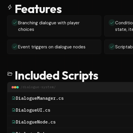
Features
Branching dialogue with player
Conditio
choices
state, it
Event triggers on dialogue nodes
Scriptab
Included Scripts
/dialogue-system/
DialogueManager.cs
DialogueUI.cs
DialogueNode.cs