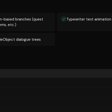
n-based branches (quest
Typewriter text animation
ems, etc.)
leObject dialogue trees