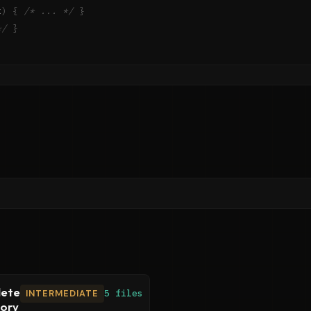
x
)
{
/* ... */
}
*/
}
ete
INTERMEDIATE
5 files
tory