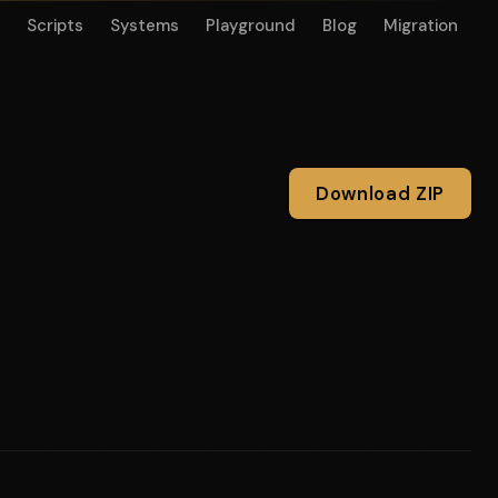
Scripts
Systems
Playground
Blog
Migration
Download ZIP