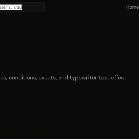
Home
, conditions, events, and typewriter text effect.