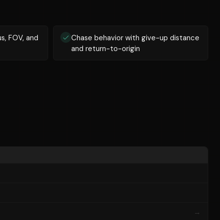
us, FOV, and
Chase behavior with give-up distance
and return-to-origin
→