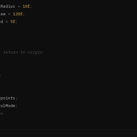
nRadius 
=
10f
;
iew 
=
120f
;
ed 
=
5f
;
, return to origin
s
ypoints
;
rolMode
;
ns