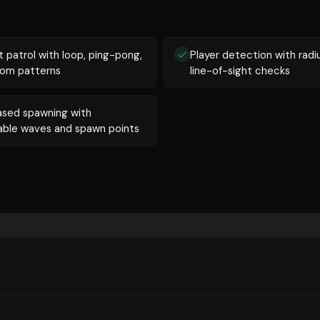
 patrol with loop, ping-pong,
Player detection with radi
dom patterns
line-of-sight checks
sed spawning with
able waves and spawn points