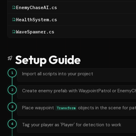
EnemyChaseAI.cs
HealthSystem.cs
WaveSpawner.cs
Setup Guide
1
Import all scripts into your project
2
Create enemy prefab with WaypointPatrol or EnemyC
3
Place waypoint
objects in the scene for pat
Transform
4
Tag your player as 'Player' for detection to work