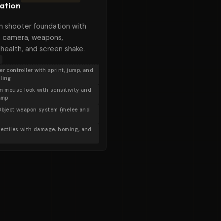
ation
n shooter foundation with
 camera, weapons,
, health, and screen shake.
r controller with sprint, jump, and
ling
on mouse look with sensitivity and
lamp
Object weapon system (melee and
jectiles with damage, homing, and
X