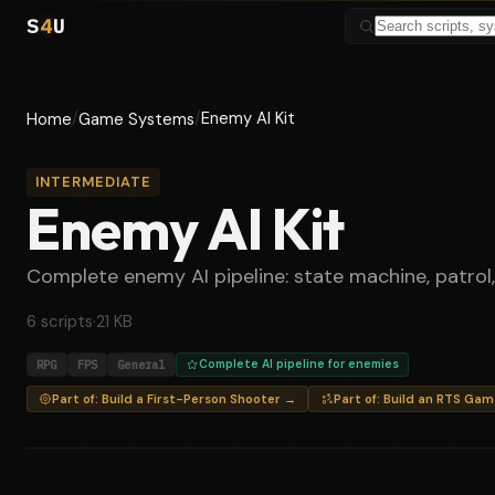
S
4
U
/
/
Enemy AI Kit
Home
Game Systems
INTERMEDIATE
Enemy AI Kit
Complete enemy AI pipeline: state machine, patrol,
6 scripts
·
21 KB
RPG
FPS
General
Complete AI pipeline for enemies
Part of: Build a First-Person Shooter →
Part of: Build an RTS Ga