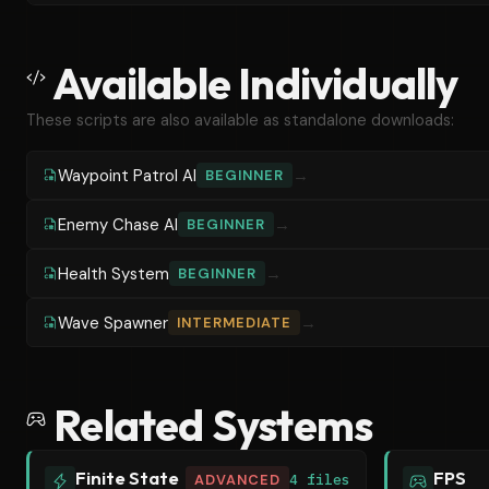
Available Individually
These scripts are also available as standalone downloads:
Waypoint Patrol AI
→
BEGINNER
Enemy Chase AI
→
BEGINNER
Health System
→
BEGINNER
Wave Spawner
→
INTERMEDIATE
Related Systems
Finite State
FPS
ADVANCED
4 files