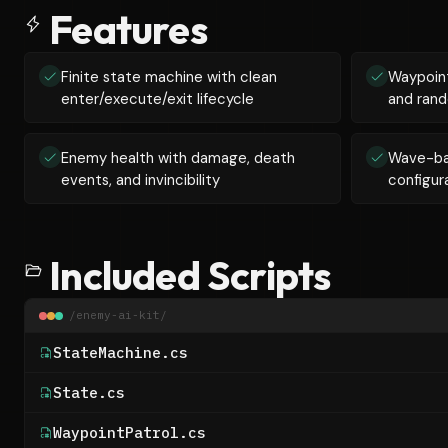
Features
Finite state machine with clean
Waypoint
enter/execute/exit lifecycle
and ran
Enemy health with damage, death
Wave-ba
events, and invincibility
configur
Included Scripts
/enemy-ai-kit/
StateMachine.cs
State.cs
WaypointPatrol.cs