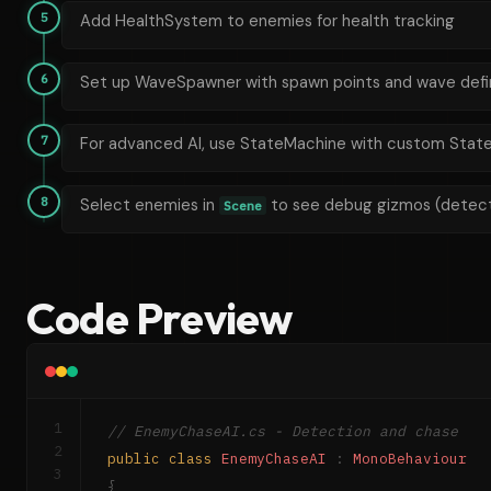
5
Add HealthSystem to enemies for health tracking
6
Set up WaveSpawner with spawn points and wave defin
7
For advanced AI, use StateMachine with custom State
8
Select enemies in
to see debug gizmos (detecti
Scene
Code Preview
1
// EnemyChaseAI.cs - Detection and chase
2
public
class
EnemyChaseAI
:
MonoBehaviour
3
{