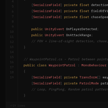
4
[
SerializeField
]
private
float
 detectio
5
[
SerializeField
]
private
float
 fieldOfV
6
7
[
SerializeField
]
private
float
 chaseSpe
8
9
public
UnityEvent
 OnPlayerDetected
;
10
public
UnityEvent
 OnAttackRange
;
11
// FOV + line-of-sight detection, chase
12
13
}
14
15
// WaypointPatrol.cs - Patrol between point
16
public
class
WaypointPatrol
:
MonoBehaviour
17
{
18
19
[
SerializeField
]
private
Transform
[
]
 wa
[
SerializeField
]
private
PatrolMode
 pat
// Loop, PingPong, Random patrol patter
}
19 lines