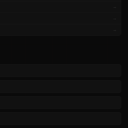
→
→
→