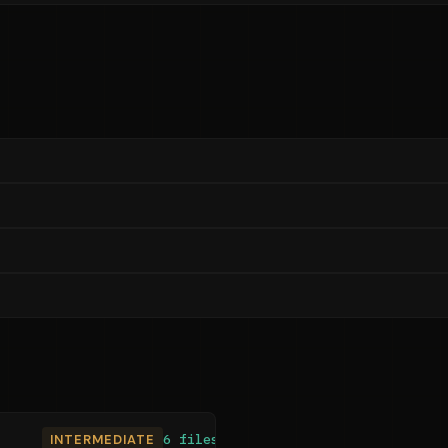
INTERMEDIATE
6 files