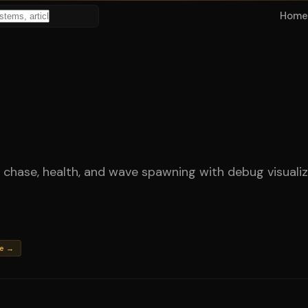
Home
 chase, health, and wave spawning with debug visualiz
me →