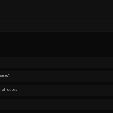
haseAI
rol routes