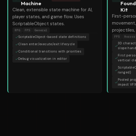
Machine
Found
Kit
Clean, extensible state machine for AI,
First-perso
player states, and game flow. Uses
movement,
ScriptableObject states.
projectiles
RPG
FPS
General
FPS
Horror
ScriptableObject-based state definitions
3D characte
Clean enter/execute/exit lifecycle
slope hand
Conditional transitions with priorities
First pers
Debug visualization in editor
vertical c
Scriptable
ranged)
Pooled pro
impact VF