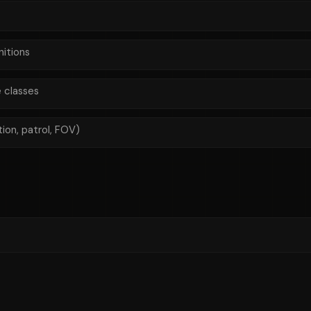
itions
 classes
on, patrol, FOV)