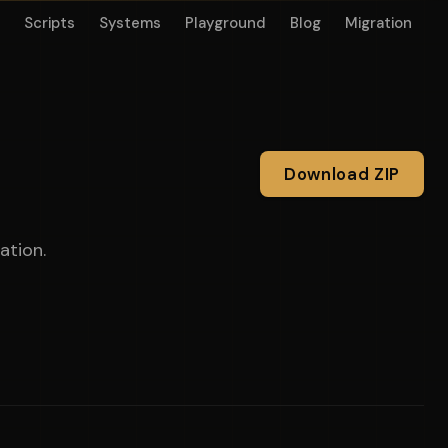
Scripts
Systems
Playground
Blog
Migration
Download ZIP
ation.