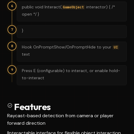
6
public void Interact(
interactor) { /*
GameObject
open */ }
7
}
8
Hook OnPromptShow/OnPromptHide to your
UI
text
9
Press E (configurable) to interact, or enable hold-
to-interact
Features
Raycast-based detection from camera or player
forward direction
IInteractable interface for flexible object interaction