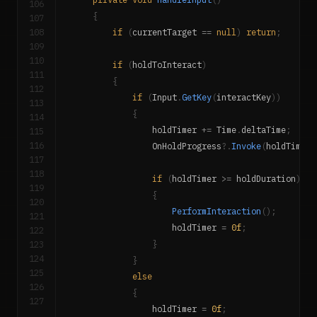
106
{
107
108
if
(
currentTarget 
==
null
)
return
;
109
110
if
(
holdToInteract
)
111
{
112
if
(
Input
.
GetKey
(
interactKey
)
)
113
{
114
                holdTimer 
+=
 Time
.
deltaTime
;
115
116
                OnHoldProgress
?.
Invoke
(
holdTimer 
117
118
if
(
holdTimer 
>=
 holdDuration
)
119
{
120
PerformInteraction
(
)
;
121
                    holdTimer 
=
0f
;
122
123
}
124
}
125
else
126
{
127
                holdTimer 
=
0f
;