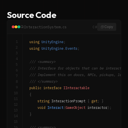
Source Code
InteractionSystem.cs
C#
Copy
1
using
UnityEngine
;
2
using
UnityEngine
.
Events
;
3
4
/// <summary>
5
/// Interface for objects that can be interacted 
6
/// Implement this on doors, NPCs, pickups, lever
7
8
/// </summary>
9
public
interface
IInteractable
10
{
11
string
 InteractionPrompt 
{
get
;
}
12
void
Interact
(
GameObject
 interactor
)
;
13
}
14
15
16
/// <summary>