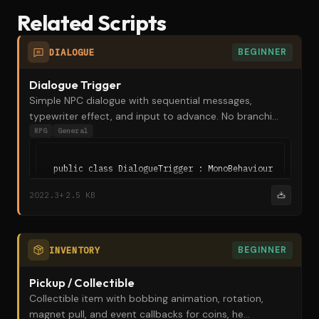
Related Scripts
DIALOGUE
BEGINNER
Dialogue Trigger
Simple NPC dialogue with sequential messages,
typewriter effect, and input to advance. No branchi...
RPG
General
public class DialogueTrigger : MonoBehaviour

{

·
2022.3+
2.5 KB
    [SerializeField] private string speakerName = "NPC
    [SerializeField] [TextArea(2, 5)] private string[]
    public void StartDialogue()
INVENTORY
BEGINNER
Pickup / Collectible
Collectible item with bobbing animation, rotation,
magnet pull, and event callbacks for coins, he...