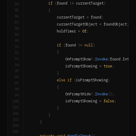
if
(
found 
!=
 currentTarget
)
84
85
{
86
            currentTarget 
=
 found
;
87
            currentTargetObject 
=
 foundObject
;
88
            holdTimer 
=
0f
;
89
90
if
(
found 
!=
null
)
91
{
92
93
                OnPromptShow
?.
Invoke
(
found
.
Intera
94
                isPromptShowing 
=
true
;
95
}
96
else
if
(
isPromptShowing
)
97
{
98
                OnPromptHide
?.
Invoke
(
)
;
99
100
                isPromptShowing 
=
false
;
101
}
102
}
103
}
104
105
private
void
HandleInput
(
)