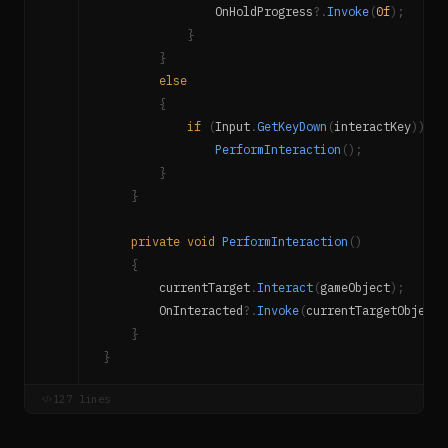
                OnHoldProgress
?.
Invoke
(
0f
)
;
}
}
else
{
if
(
Input
.
GetKeyDown
(
interactKey
)
)
PerformInteraction
(
)
;
}
}
private
void
PerformInteraction
(
)
{
        currentTarget
.
Interact
(
gameObject
)
;
        OnInteracted
?.
Invoke
(
currentTargetObject
)
}
}
127 lines