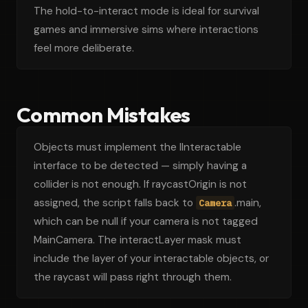
The hold-to-interact mode is ideal for survival
games and immersive sims where interactions
feel more deliberate.
Common Mistakes
Objects must implement the IInteractable
interface to be detected — simply having a
collider is not enough. If raycastOrigin is not
assigned, the script falls back to
.main,
Camera
which can be null if your camera is not tagged
MainCamera. The interactLayer mask must
include the layer of your interactable objects, or
the raycast will pass right through them.