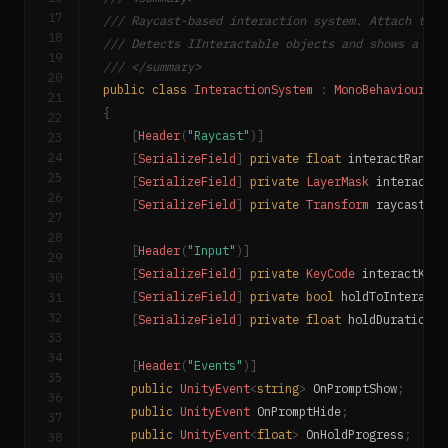
17
/// Raycast-based interaction system. Attach to t
18
/// Detects IInteractable objects and shows a pro
19
/// </summary>
20
public
class
InteractionSystem
:
MonoBehaviour
21
{
22
[
Header
(
"Raycast"
)
]
23
24
[
SerializeField
]
private
float
 interactRange 
25
[
SerializeField
]
private
LayerMask
 interactLa
26
[
SerializeField
]
private
Transform
 raycastOri
27
28
[
Header
(
"Input"
)
]
29
[
SerializeField
]
private
KeyCode
 interactKey 
30
31
[
SerializeField
]
private
bool
 holdToInteract 
32
[
SerializeField
]
private
float
 holdDuration 
=
33
34
[
Header
(
"Events"
)
]
35
public
UnityEvent
<
string
>
 OnPromptShow
;
36
public
UnityEvent
 OnPromptHide
;
37
public
UnityEvent
<
float
>
 OnHoldProgress
;
38