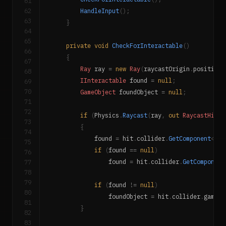
61
62
HandleInput
(
)
;
63
}
64
65
private
void
CheckForInteractable
(
)
66
{
67
Ray
 ray 
=
new
Ray
(
raycastOrigin
.
position
,
68
IInteractable
 found 
=
null
;
69
70
GameObject
 foundObject 
=
null
;
71
72
if
(
Physics
.
Raycast
(
ray
,
out
RaycastHit
 h
73
{
74
            found 
=
 hit
.
collider
.
GetComponent
<
IIn
75
if
(
found 
==
null
)
76
77
                found 
=
 hit
.
collider
.
GetComponent
78
79
if
(
found 
!=
null
)
80
                foundObject 
=
 hit
.
collider
.
gameOb
81
}
82
83