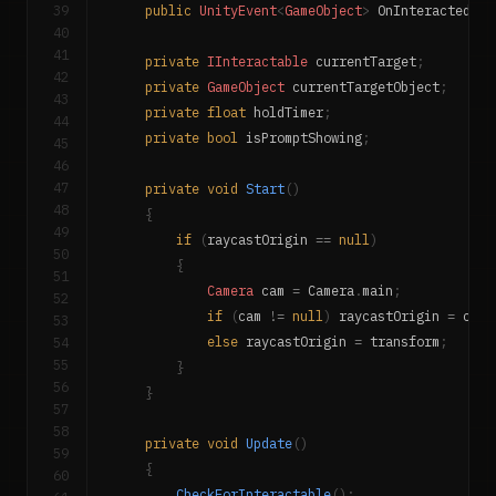
39
public
UnityEvent
<
GameObject
>
 OnInteracted
;
40
41
private
IInteractable
 currentTarget
;
42
private
GameObject
 currentTargetObject
;
43
private
float
 holdTimer
;
44
private
bool
 isPromptShowing
;
45
46
47
private
void
Start
(
)
48
{
49
if
(
raycastOrigin 
==
null
)
50
{
51
Camera
 cam 
=
 Camera
.
main
;
52
if
(
cam 
!=
null
)
 raycastOrigin 
=
 cam
.
53
54
else
 raycastOrigin 
=
 transform
;
55
}
56
}
57
58
private
void
Update
(
)
59
{
60
CheckForInteractable
(
)
;