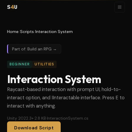
S
4
U
Home
/
Scripts
/
Interaction System
Part of: Build an RPG →
BEGINNER
UTILITIES
Interaction System
Raycast-based interaction with prompt UI, hold-to-
interact option, and IInteractable interface. Press E to
interact with anything.
Unity 2022.3+
·
2.8 KB
·
InteractionSystem.cs
Download Script