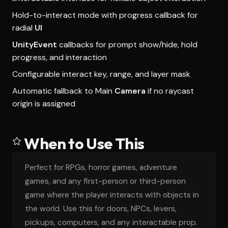
Hold-to-interact mode with progress callback for
radial
UI
UnityEvent
callbacks for prompt show/hide, hold
progress, and interaction
Configurable interact key, range, and layer mask
Automatic fallback to Main
Camera
if no raycast
origin is assigned
When to Use This
Perfect for RPGs, horror games, adventure
games, and any first-person or third-person
game where the player interacts with objects in
the world. Use this for doors, NPCs, levers,
pickups, computers, and any interactable prop.