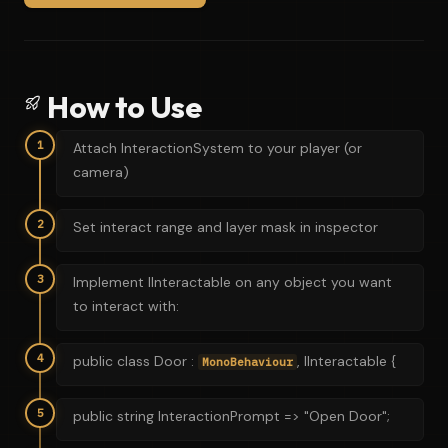
How to Use
1
Attach InteractionSystem to your player (or
camera)
2
Set interact range and layer mask in inspector
3
Implement IInteractable on any object you want
to interact with:
4
public class Door :
, IInteractable {
MonoBehaviour
5
public string InteractionPrompt => "Open Door";