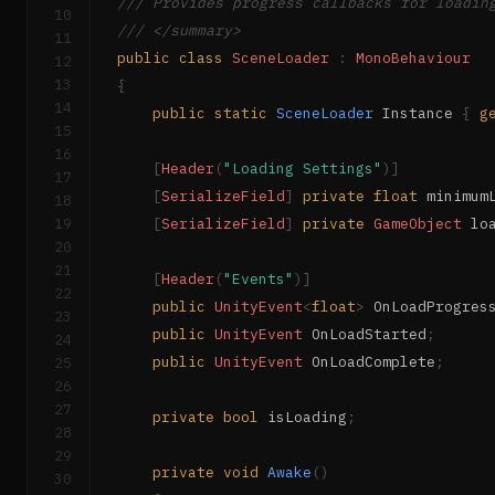
/// Provides progress callbacks for loadin
10
/// </summary>
11
public
class
SceneLoader
:
MonoBehaviour
12
13
{
14
public
static
SceneLoader
 Instance 
{
g
15
16
[
Header
(
"Loading Settings"
)
]
17
[
SerializeField
]
private
float
 minimum
18
19
[
SerializeField
]
private
GameObject
 lo
20
21
[
Header
(
"Events"
)
]
22
public
UnityEvent
<
float
>
 OnLoadProgres
23
public
UnityEvent
 OnLoadStarted
;
24
public
UnityEvent
 OnLoadComplete
;
25
26
27
private
bool
 isLoading
;
28
29
private
void
Awake
(
)
30