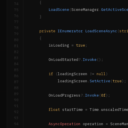
{
74
LoadScene
(
SceneManager
.
GetActiveSc
75
76
}
77
78
private
IEnumerator
LoadSceneAsync
(
str
79
{
80
        isLoading 
=
true
;
81
82
83
        OnLoadStarted
?.
Invoke
(
)
;
84
85
if
(
loadingScreen 
!=
null
)
86
            loadingScreen
.
SetActive
(
true
)
;
87
88
89
        OnLoadProgress
?.
Invoke
(
0f
)
;
90
91
float
 startTime 
=
 Time
.
unscaledTim
92
93
94
AsyncOperation
 operation 
=
 SceneMa