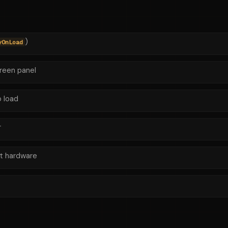
)
yOnLoad
creen panel
 load
r
t hardware