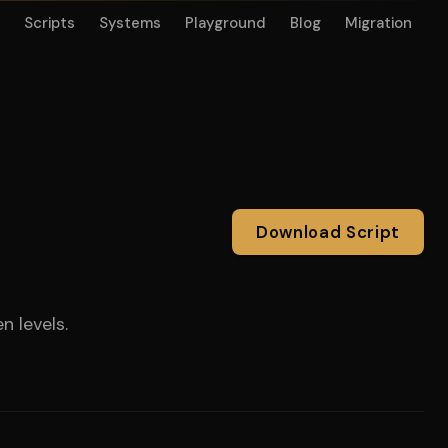
Scripts
Systems
Playground
Blog
Migration
Download Script
n levels.