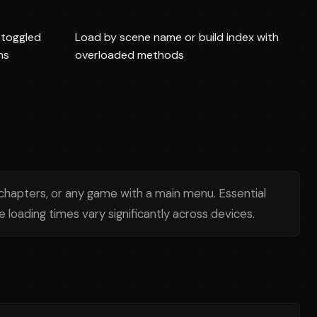
toggled
Load by scene name or build index with
ns
overloaded methods
chapters, or any game with a main menu. Essential
loading times vary significantly across devices.