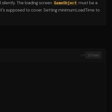
l silently. The loading screen
must be a
GameObject
n it's supposed to cover. Setting minimumLoadTime to
C#
Copy