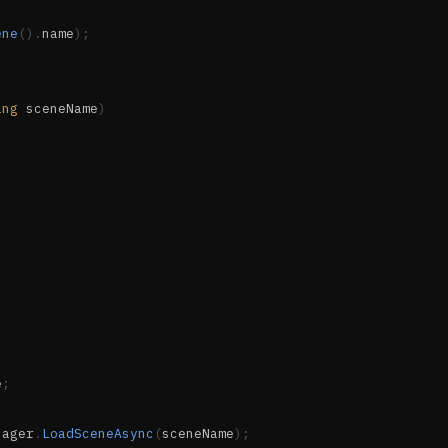
ene
(
)
.
name
)
;
ing
 sceneName
)
e
;
nager
.
LoadSceneAsync
(
sceneName
)
;