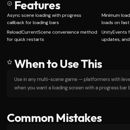
Features
Async scene loading with progress
Minimum load 
callback for loading bars
loads on fas
ReloadCurrentScene convenience method
UnityEvents f
for quick restarts
updates, and
When to Use This
Use in any multi-scene game — platformers with leve
when you want a loading screen with a progress bar b
Common Mistakes