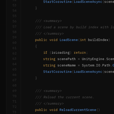
StartCoroutine
(
LoadSceneAsync
(
scen
53
}
54
55
/// <summary>
56
57
/// Load a scene by build index with l
58
/// </summary>
59
public
void
LoadScene
(
int
 buildIndex
)
60
{
61
if
(
isLoading
)
return
;
62
63
string
 scenePath 
=
 UnityEngine
.
Sce
64
string
 sceneName 
=
 System
.
IO
.
Path
.
65
StartCoroutine
(
LoadSceneAsync
(
scen
66
}
67
68
69
/// <summary>
70
/// Reload the current scene.
71
/// </summary>
72
public
void
ReloadCurrentScene
(
)
73