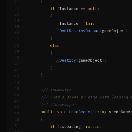
{
31
32
if
(
Instance 
==
null
)
33
{
34
            Instance 
=
this
;
35
DontDestroyOnLoad
(
gameObject
)
;
36
}
37
38
else
39
{
40
Destroy
(
gameObject
)
;
41
}
42
}
43
44
45
/// <summary>
46
/// Load a scene by name with loading 
47
/// </summary>
48
public
void
LoadScene
(
string
 sceneName
49
{
50
51
if
(
isLoading
)
return
;
52