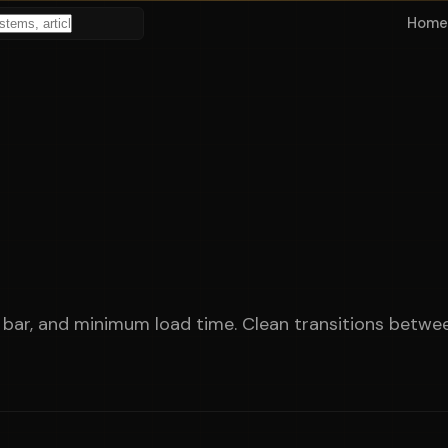
Home
bar, and minimum load time. Clean transitions betwee