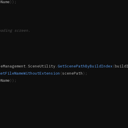
eName
)
)
;
oading screen.
neManagement
.
SceneUtility
.
GetScenePathByBuildIndex
(
build
GetFileNameWithoutExtension
(
scenePath
)
;
eName
)
)
;