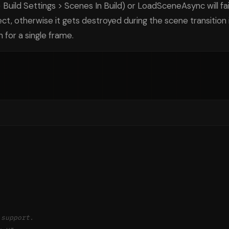
 Build Settings > Scenes In Build) or LoadSceneAsync will fai
ct, otherwise it gets destroyed during the scene transitio
 for a single frame.
 support.