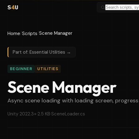
S
4
U
/
/
Scene Manager
Home
Scripts
Part of: Essential Utilities →
BEGINNER
UTILITIES
Scene Manager
Async scene loading with loading screen, progress 
Unity 2022.3+
·
2.5 KB
·
SceneLoader.cs