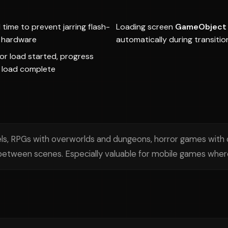
time to prevent jarring flash-
Loading screen
GameObject
t hardware
automatically during transitio
or load started, progress
 load complete
ls, RPGs with overworlds and dungeons, horror games with 
etween scenes. Especially valuable for mobile games where 