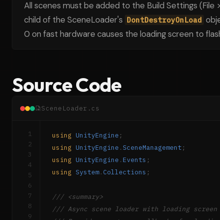
All scenes must be added to the Build Settings (File >
child of the SceneLoader's
obje
DontDestroyOnLoad
0 on fast hardware causes the loading screen to flash
Source Code
SceneLoader.cs
1
using
UnityEngine
;
2
using
UnityEngine
.
SceneManagement
;
3
using
UnityEngine
.
Events
;
4
using
System
.
Collections
;
5
6
7
/// <summary>
8
/// Async scene loader with loading screen
9