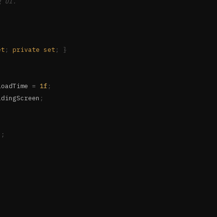
g UI.
et
;
private
set
;
}
LoadTime 
=
1f
;
adingScreen
;
s
;