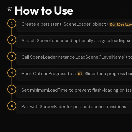
How to Use
1
Create a persistent 'SceneLoader' object (
DontDestro
2
Attach SceneLoader and optionally assign a loading s
3
Call SceneLoader.Instance.LoadScene("LevelName") to
4
Hook OnLoadProgress to a
Slider for a progress ba
UI
5
Set minimumLoadTime to prevent flash-loading on fas
6
Pair with ScreenFader for polished scene transitions